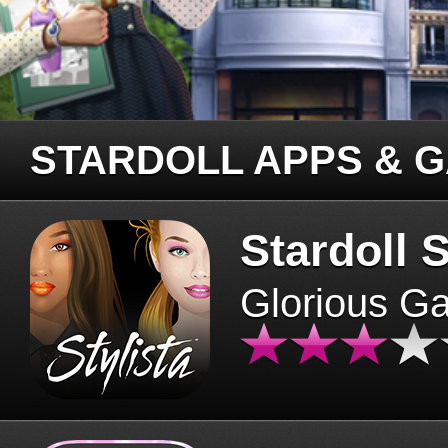
STARDOLL APPS & 
Stardoll S
Glorious G