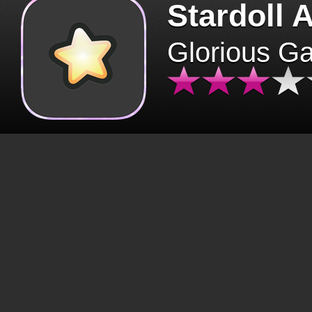
Stardoll 
Glorious G