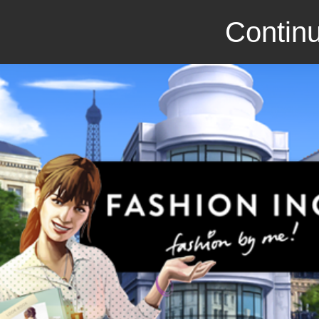
Continu