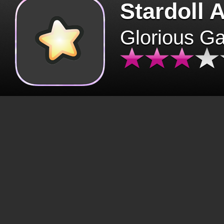
Stardoll 
Glorious G