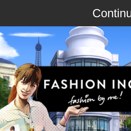
Continu