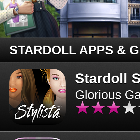
STARDOLL APPS & 
Stardoll S
Glorious G