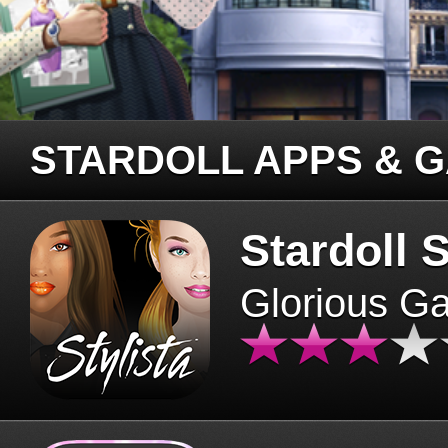
STARDOLL APPS & 
Stardoll S
Glorious G