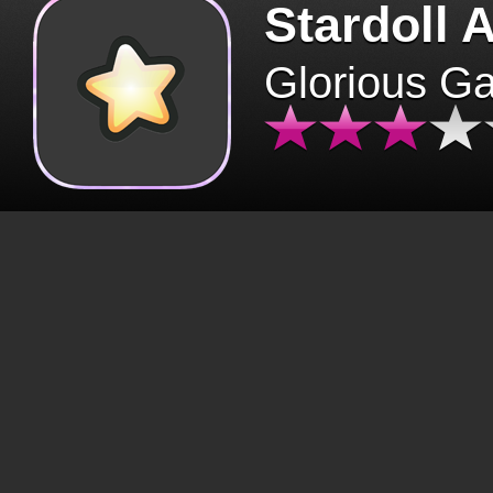
Stardoll 
Glorious G