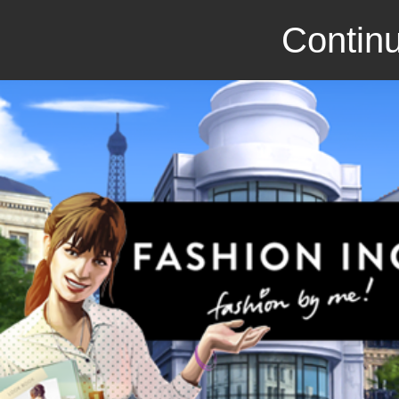
Continu