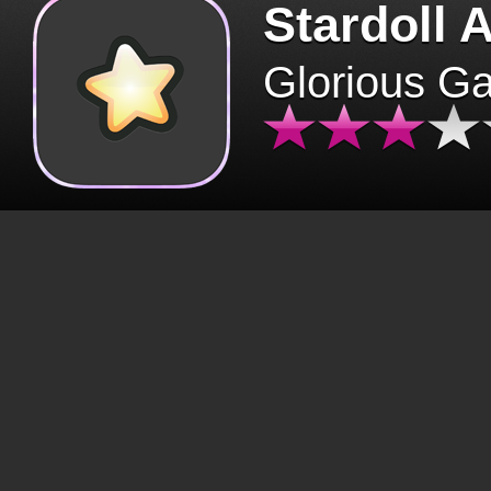
Stardoll 
Glorious G