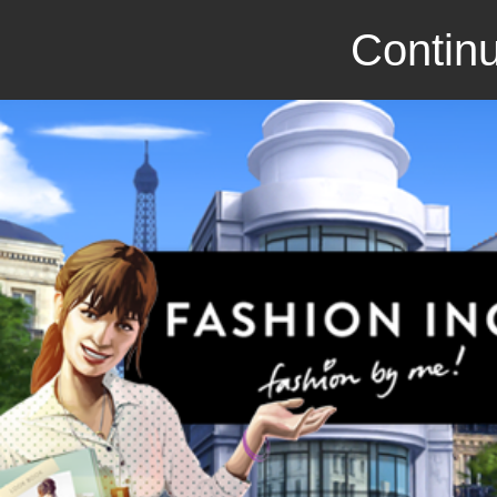
Continu