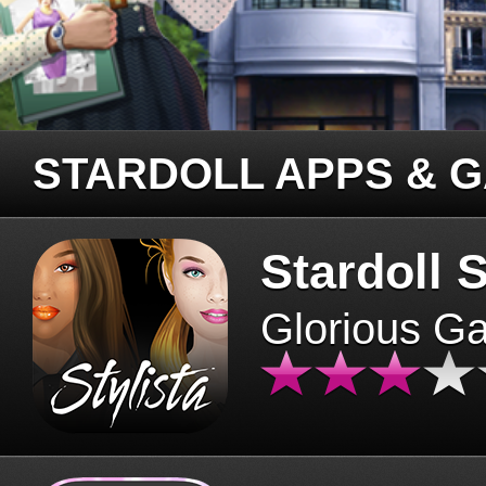
STARDOLL APPS & 
Stardoll S
Glorious G