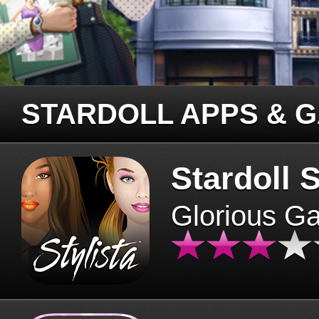
STARDOLL APPS & 
Stardoll S
Glorious G