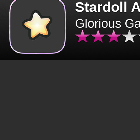
Stardoll 
Glorious G