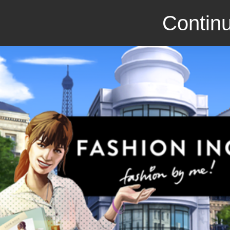
Continu