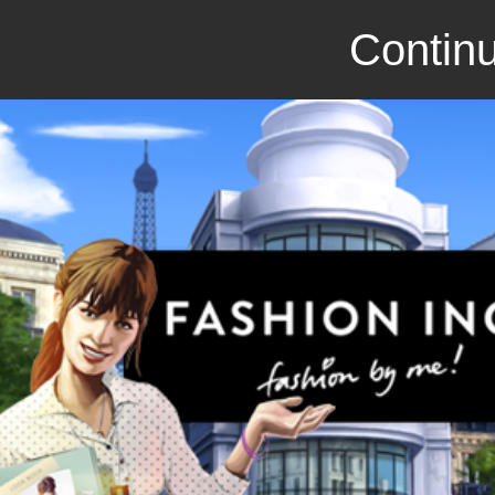
Continu