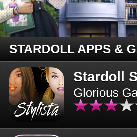
STARDOLL APPS & 
Stardoll S
Glorious G