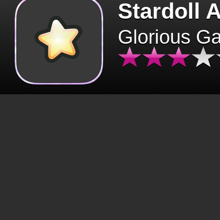
Stardoll 
Glorious G