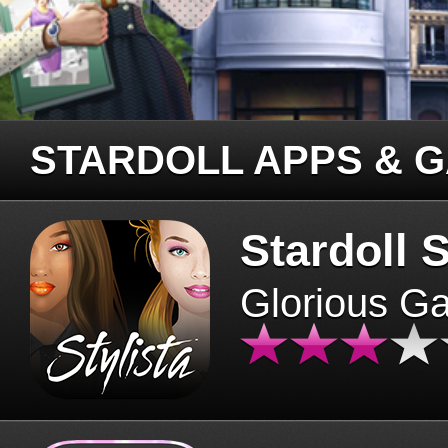
STARDOLL APPS & 
Stardoll S
Glorious G