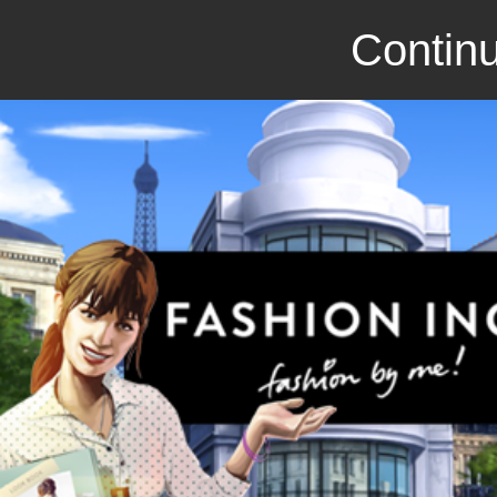
Continu