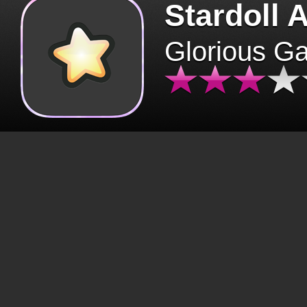
Stardoll 
Glorious G