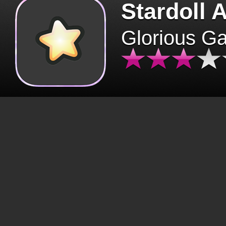
Stardoll 
Glorious G