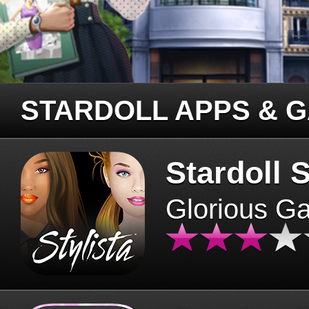
STARDOLL APPS & 
Stardoll S
Glorious G