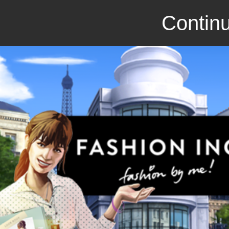
Continu