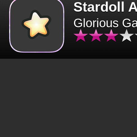
Stardoll 
Glorious G