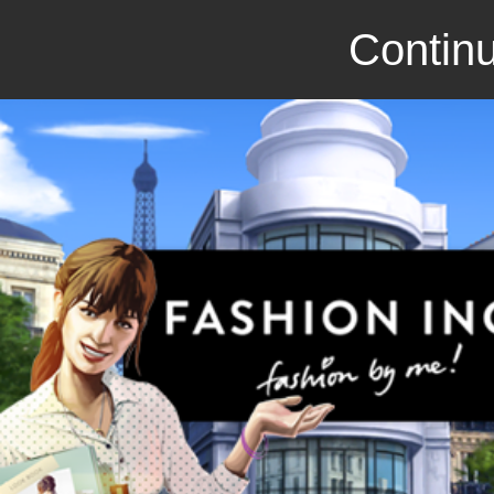
Continu