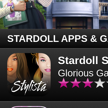
STARDOLL APPS & 
Stardoll S
Glorious G