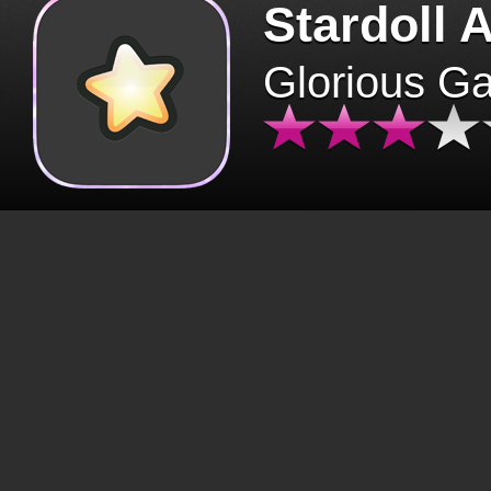
Stardoll 
Glorious G