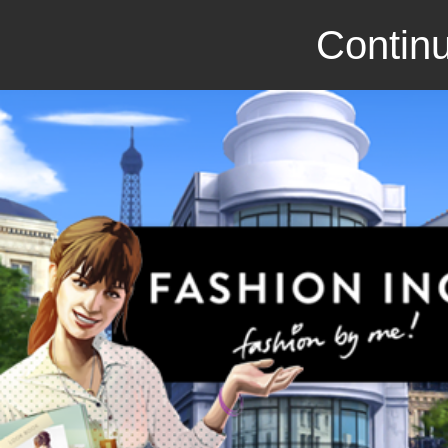
Continu