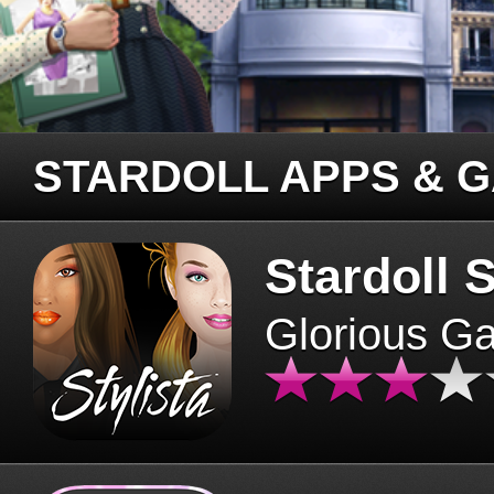
STARDOLL APPS & 
Stardoll S
Glorious G