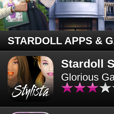
STARDOLL APPS & 
Stardoll S
Glorious G