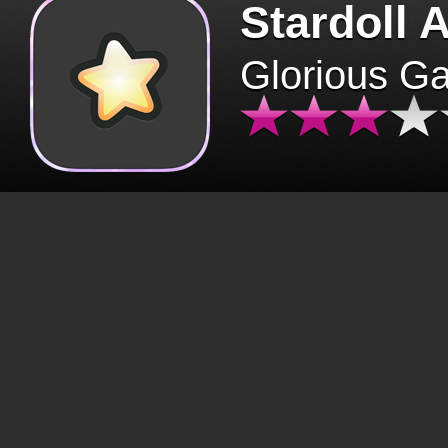
Stardoll 
Glorious G