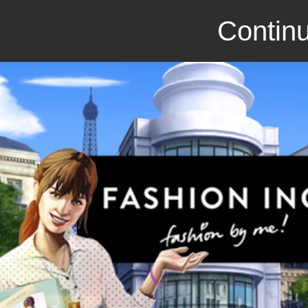
Continu