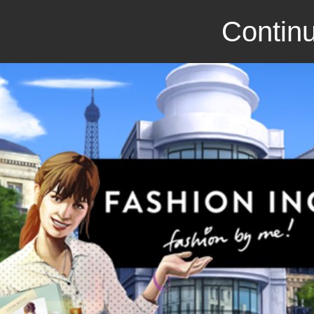
Continu