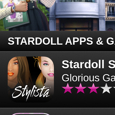
STARDOLL APPS & 
Stardoll S
Glorious G