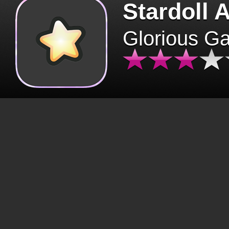
Stardoll 
Glorious G