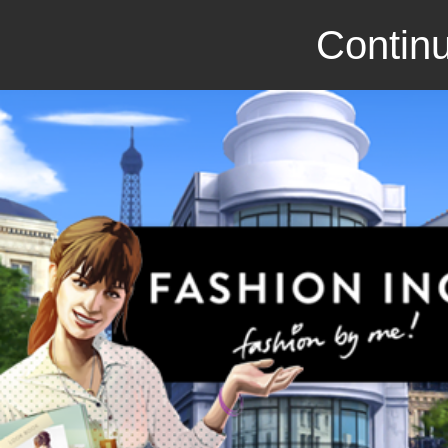
Continu