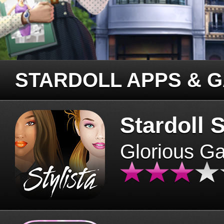
STARDOLL APPS & 
Stardoll S
Glorious G