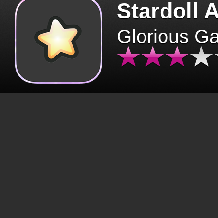
Stardoll 
Glorious G