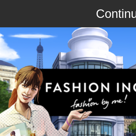
Continu