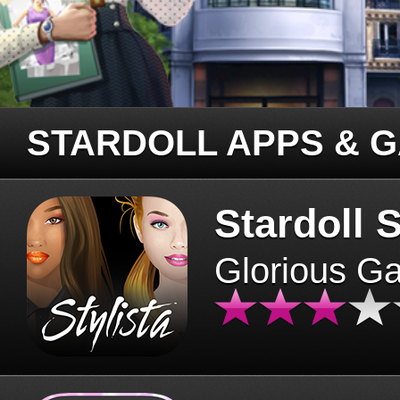
STARDOLL APPS & 
Stardoll S
Glorious G