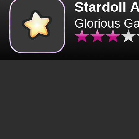
Stardoll 
Glorious G