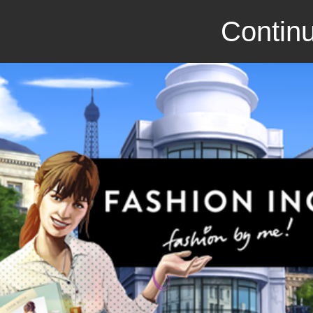
Continu