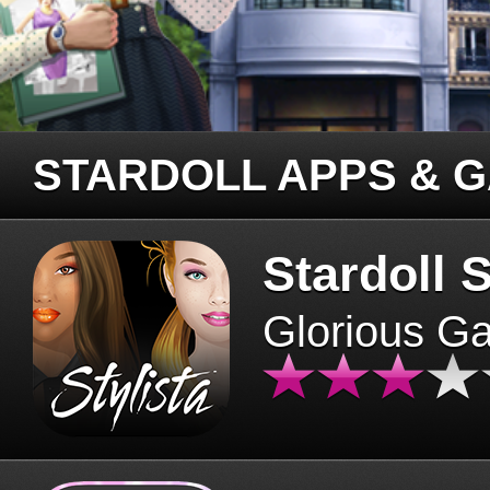
STARDOLL APPS & 
Stardoll S
Glorious G