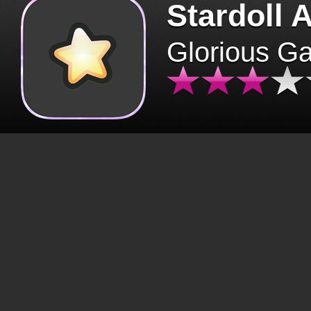
Stardoll 
Glorious G