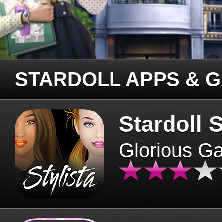
STARDOLL APPS & 
Stardoll S
Glorious G