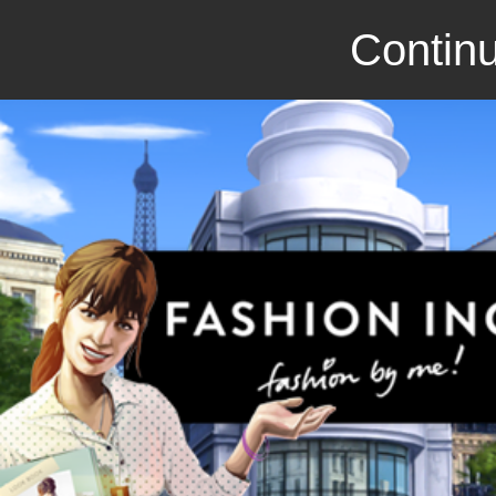
Continu