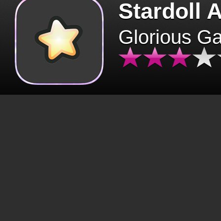
Stardoll 
Glorious G