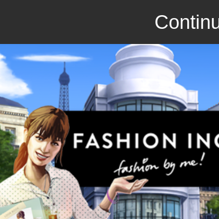
Continu