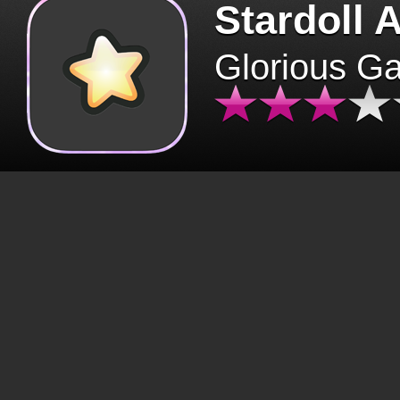
Stardoll 
Glorious G