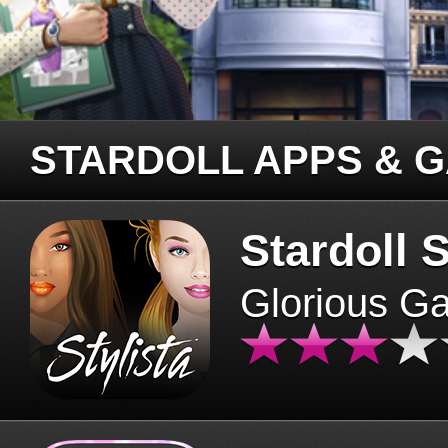
STARDOLL APPS & 
Stardoll S
Glorious G