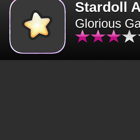
Stardoll 
Glorious G