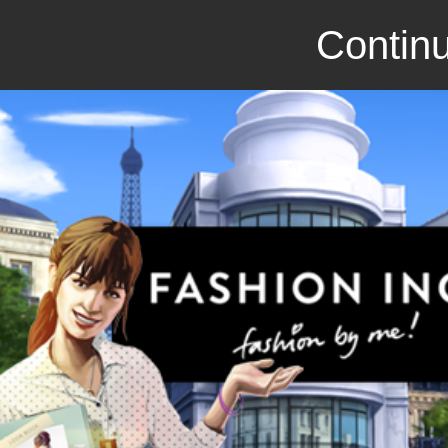
Continu