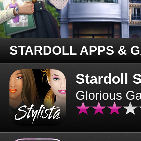
STARDOLL APPS & 
Stardoll S
Glorious G