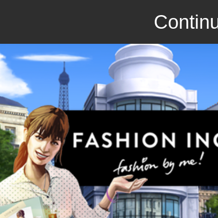
Continu