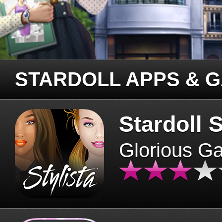
STARDOLL APPS & 
Stardoll S
Glorious G