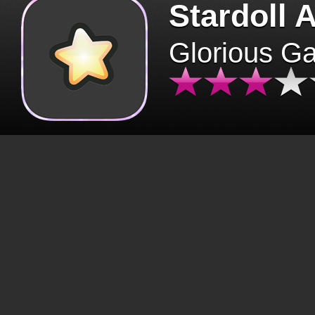
Stardoll 
Glorious G