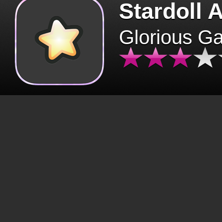
Stardoll 
Glorious G