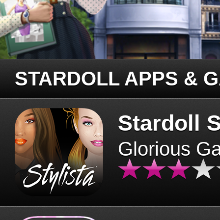
STARDOLL APPS & 
Stardoll S
Glorious G