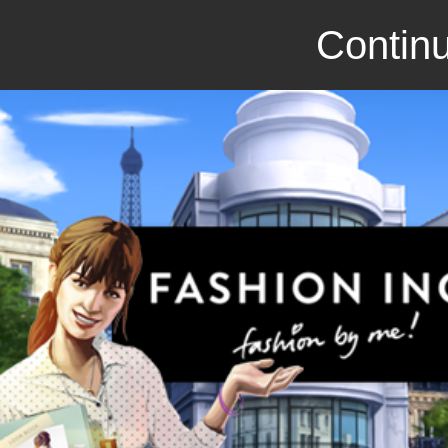
Continu