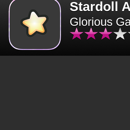
Stardoll 
Glorious G