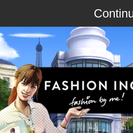
Continu