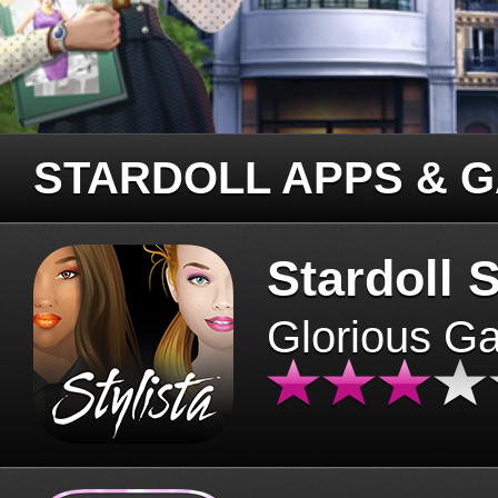
STARDOLL APPS & 
Stardoll S
Glorious G