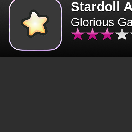
Stardoll 
Glorious G