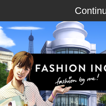
Continu