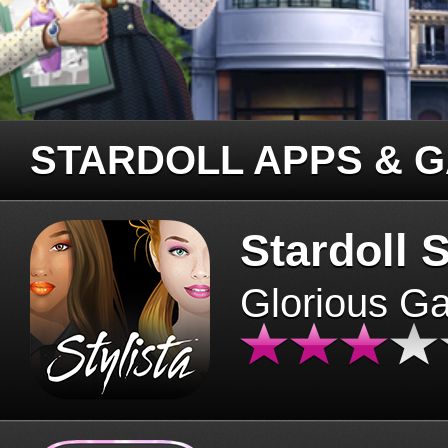
STARDOLL APPS & 
Stardoll S
Glorious G