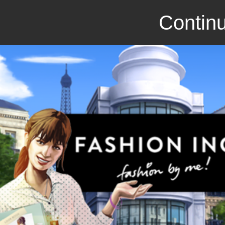
Continu