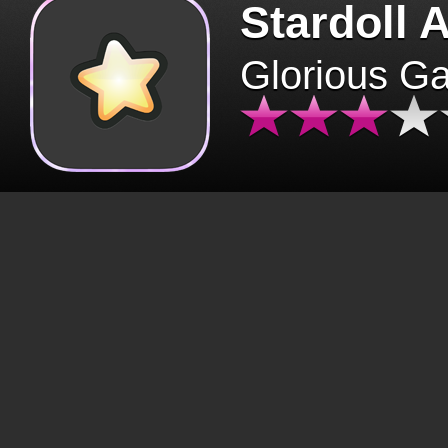
Stardoll 
Glorious G