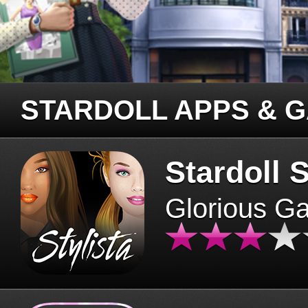
STARDOLL APPS & 
Stardoll S
Glorious G