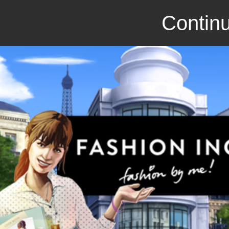
Continu