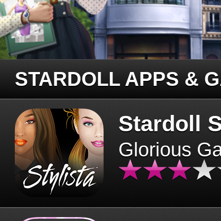
STARDOLL APPS & 
Stardoll S
Glorious G