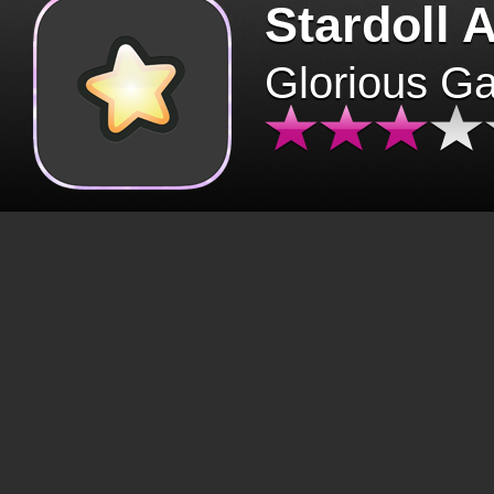
Stardoll 
Glorious G