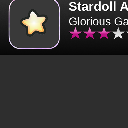
Stardoll 
Glorious G