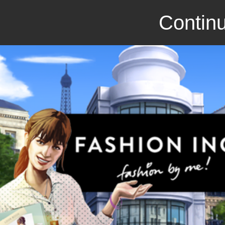
Continu