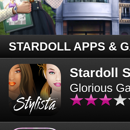
STARDOLL APPS & 
Stardoll S
Glorious G