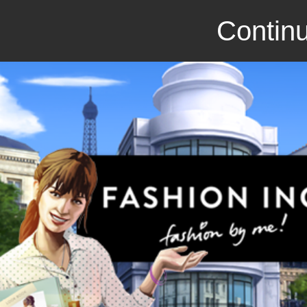
Continu