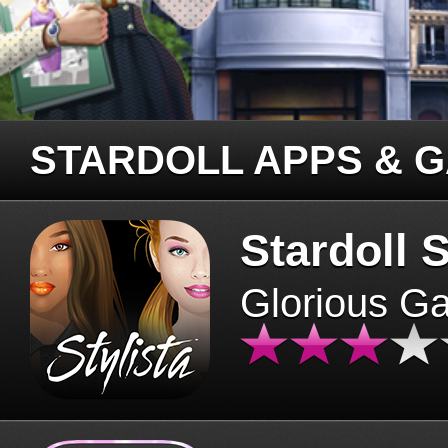
STARDOLL APPS & 
Stardoll S
Glorious G