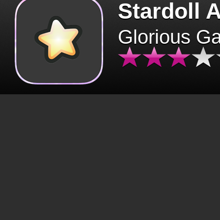
Stardoll 
Glorious G