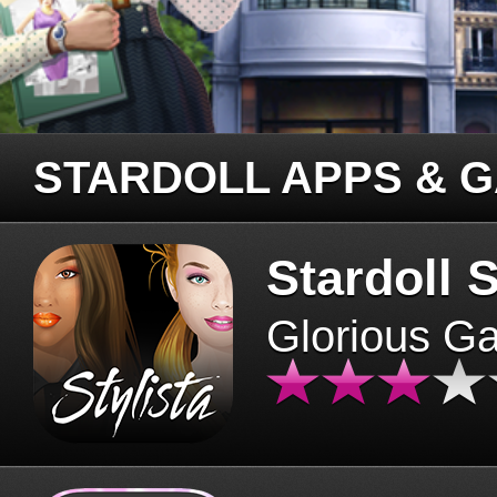
STARDOLL APPS & 
Stardoll S
Glorious G