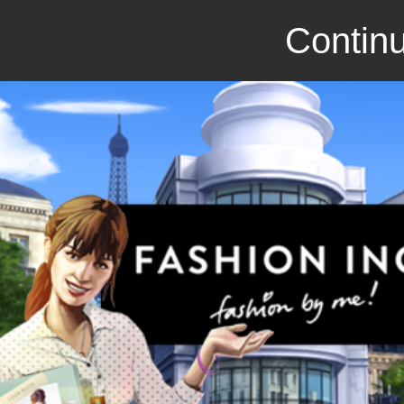
Continu