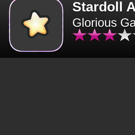
Stardoll 
Glorious G