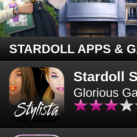
STARDOLL APPS & 
Stardoll S
Glorious G