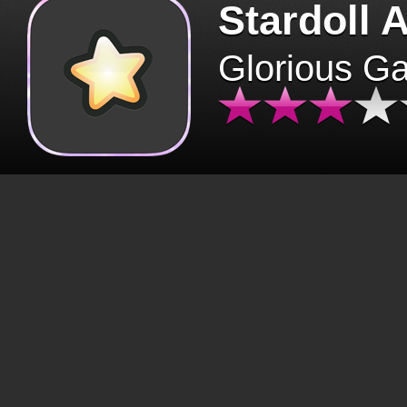
Stardoll 
Glorious G