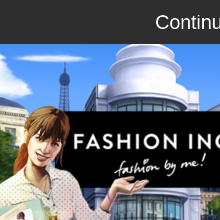
Continu