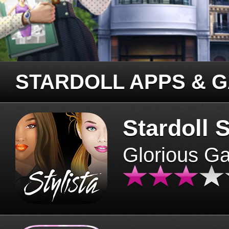
STARDOLL APPS & 
Stardoll S
Glorious G