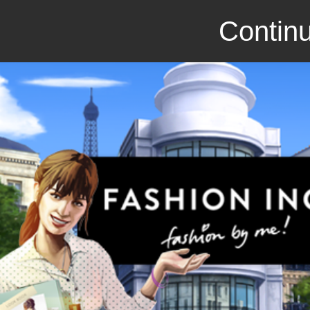
Continu