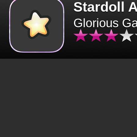
Stardoll 
Glorious G