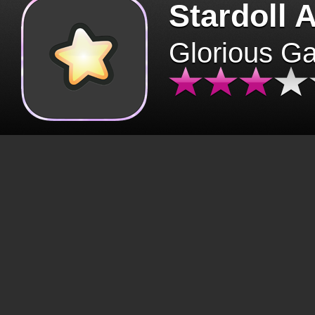
Stardoll 
Glorious G