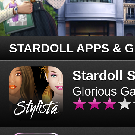
STARDOLL APPS & 
Stardoll S
Glorious G