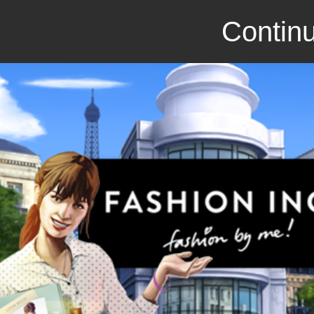
Continu