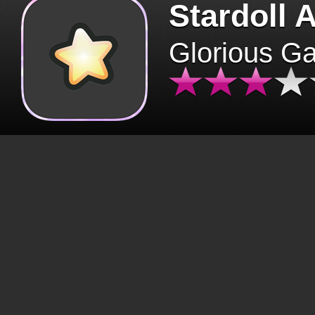
Stardoll 
Glorious G