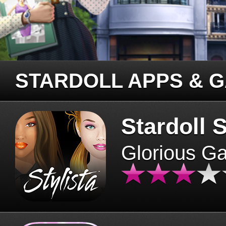
STARDOLL APPS & 
Stardoll S
Glorious G