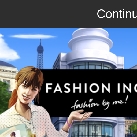
Continu