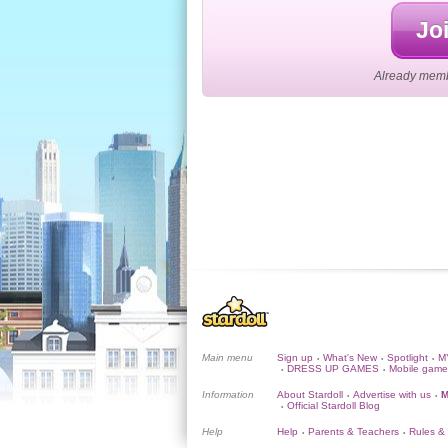
Joi
Already membe
Main menu
Sign up
What's New
Spotlight
M
•
•
•
DRESS UP GAMES
Mobile game
•
•
Information
About Stardoll
Advertise with us
M
•
•
Official Stardoll Blog
•
Help
Help
Parents & Teachers
Rules &
•
•