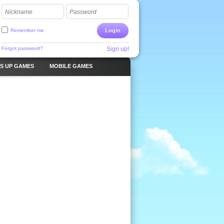
Nickname
Password
Remember me
Login
Forgot password?
Sign up!
S UP GAMES
MOBILE GAMES