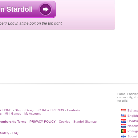
n Stardoll
r? Log in at the box on the top right.
Fame, Fashion
community, ch
for girls!
Y HOME
Shop
Design
CHAT & FRIENDS
Contests
Bahasa
•
•
•
•
s
Mini Games
My Account
•
•
English
Hrvatsk
embership Terms
PRIVACY POLICY
Cookies
Stardoll Sitemap
•
•
•
Nederl
Portug
 Safety
FAQ
•
Suomi