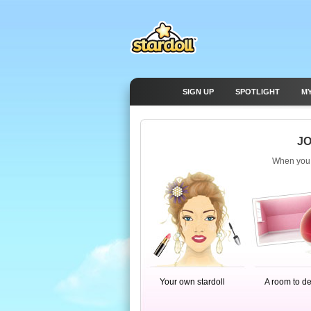
SIGN UP
SPOTLIGHT
M
JO
When you j
Your own stardoll
A room to d