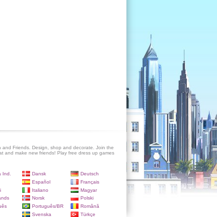
 and Friends. Design, shop and decorate. Join the
at and make new friends! Play free dress up games
 Ind.
Dansk
Deutsch
Español
Français
i
Italiano
Magyar
ands
Norsk
Polski
uês
Português/BR
Română
Svenska
Türkçe