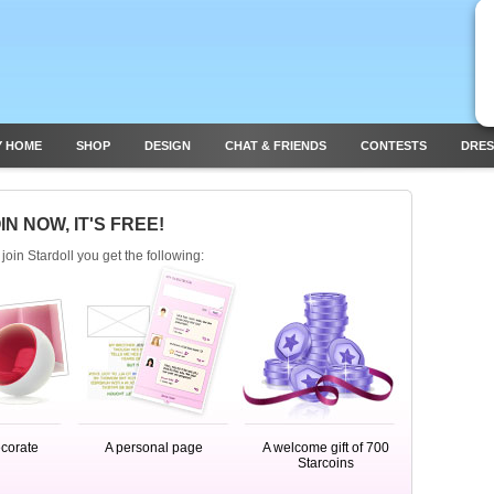
Y HOME
SHOP
DESIGN
CHAT & FRIENDS
CONTESTS
DRES
IN NOW, IT'S FREE!
oin Stardoll you get the following:
ecorate
A personal page
A welcome gift of 700
Starcoins