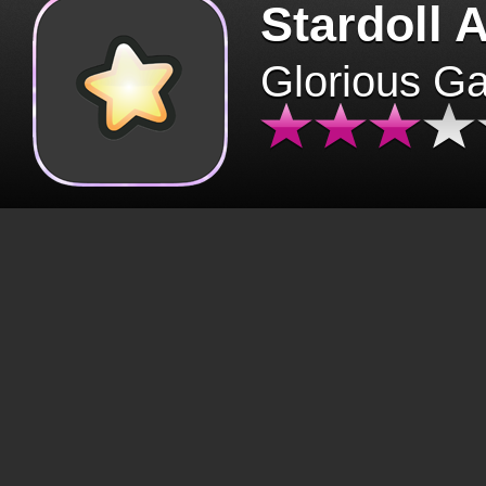
Stardoll 
Glorious G