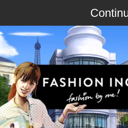
Continu