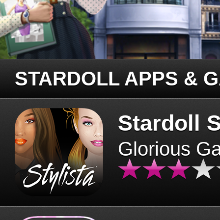
STARDOLL APPS & 
Stardoll S
Glorious G