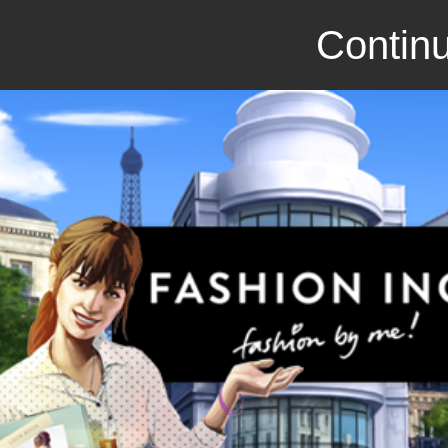
Continu