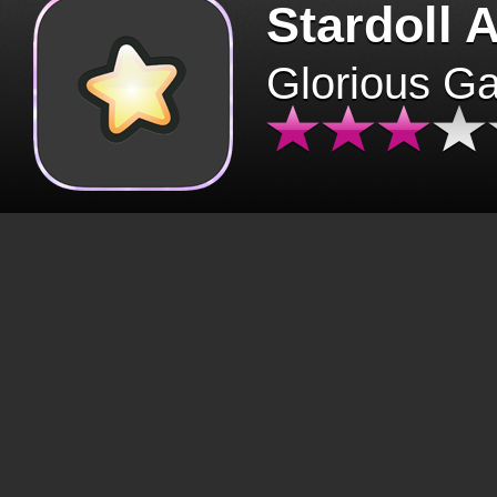
Stardoll 
Glorious G