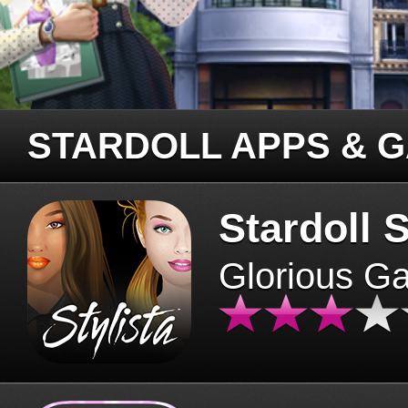
STARDOLL APPS & 
Stardoll S
Glorious G