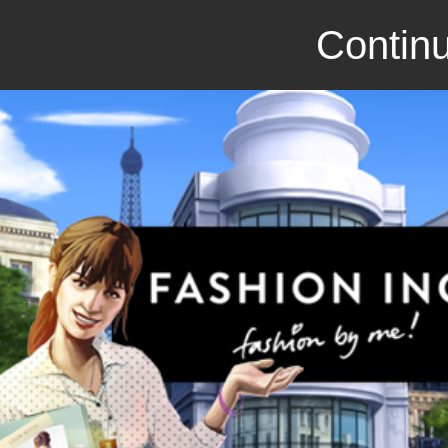
Continu