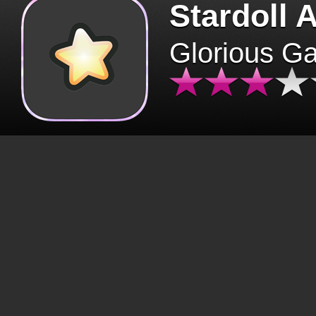
Stardoll 
Glorious G