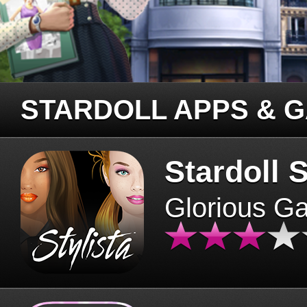
STARDOLL APPS & 
Stardoll S
Glorious G