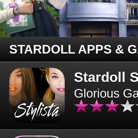
STARDOLL APPS & 
Stardoll S
Glorious G