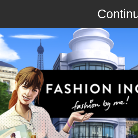
Continu