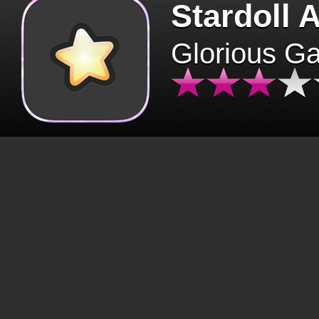
Stardoll 
Glorious G