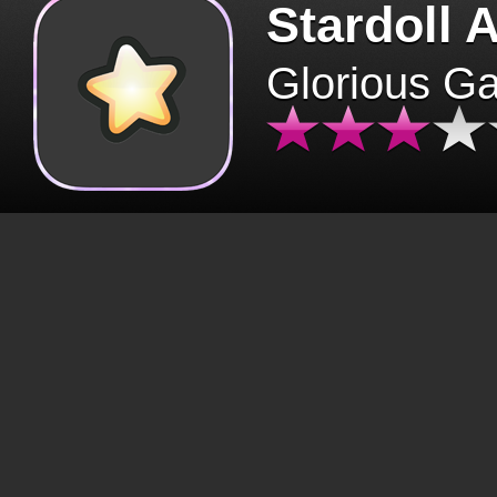
Stardoll 
Glorious G