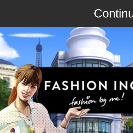
Continu