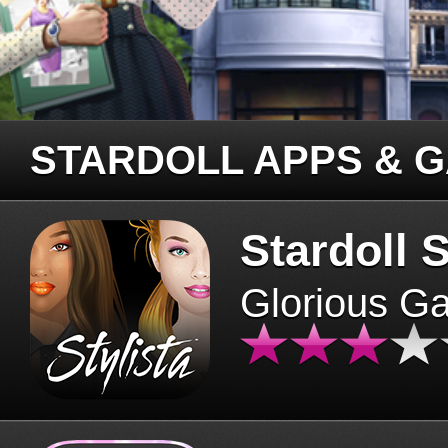
STARDOLL APPS & 
Stardoll S
Glorious G