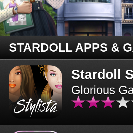
STARDOLL APPS & 
Stardoll S
Glorious G