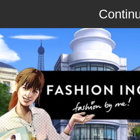
Continu