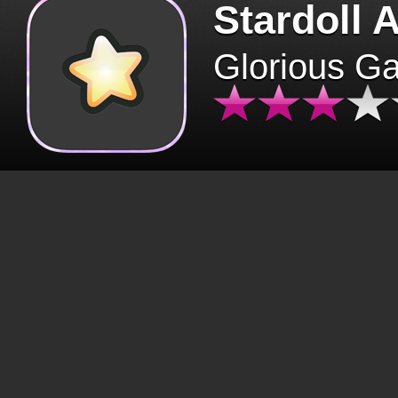
Stardoll 
Glorious G