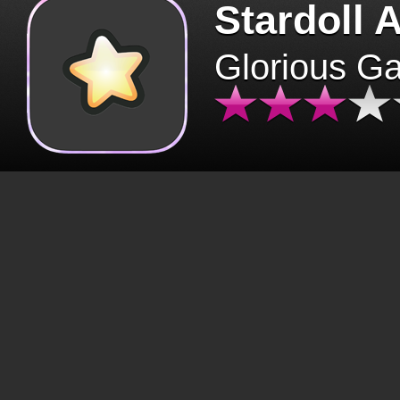
Stardoll 
Glorious G