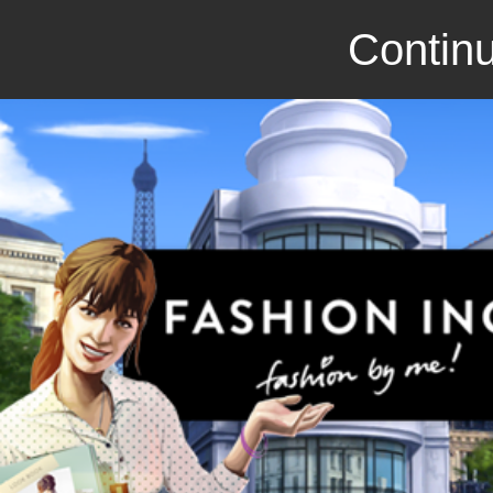
Continu