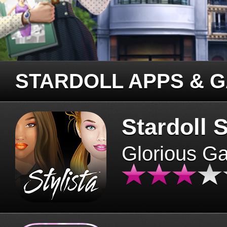
STARDOLL APPS & 
Stardoll S
Glorious G