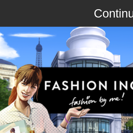
Continu