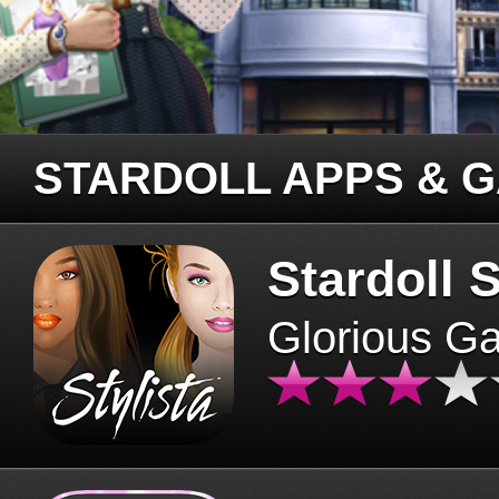
STARDOLL APPS & 
Stardoll S
Glorious G