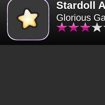
Stardoll 
Glorious G