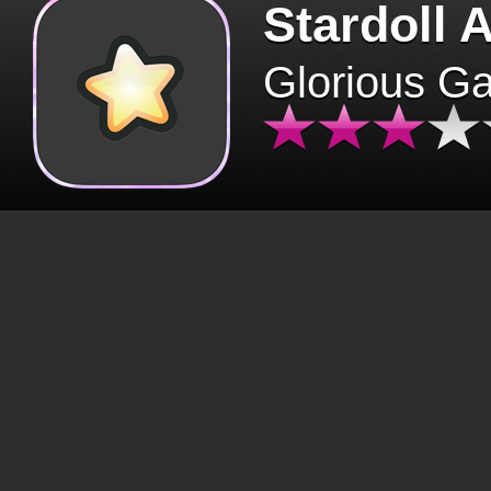
Stardoll 
Glorious G