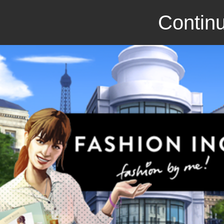
Continu