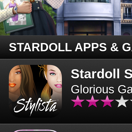
STARDOLL APPS & 
Stardoll S
Glorious G