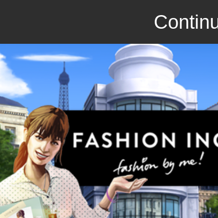
Continu