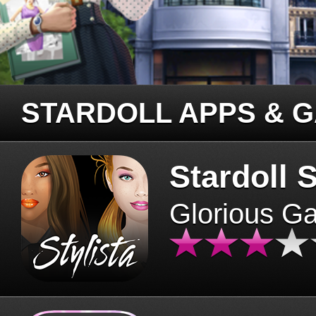
STARDOLL APPS & 
Stardoll S
Glorious G