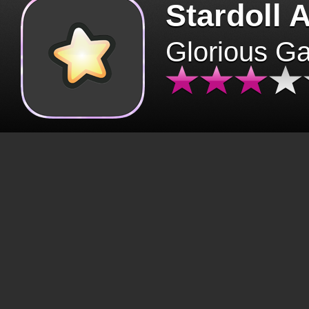
Stardoll 
Glorious G