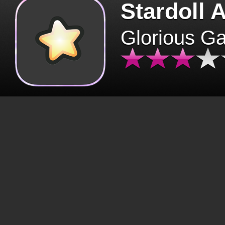
Stardoll 
Glorious G