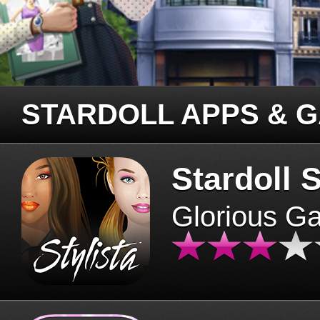
STARDOLL APPS & 
Stardoll S
Glorious G