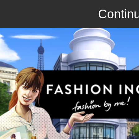
Continu