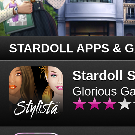
STARDOLL APPS & 
Stardoll S
Glorious G