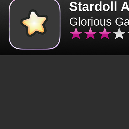
Stardoll 
Glorious G