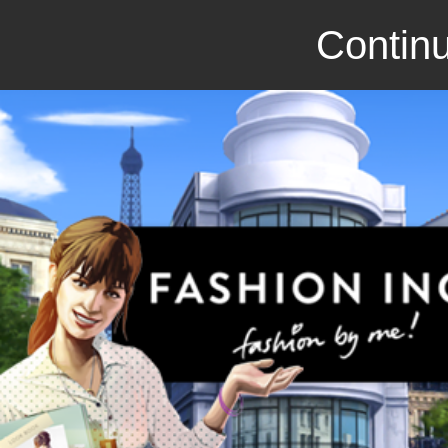
Continu