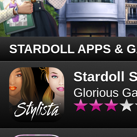
STARDOLL APPS & 
Stardoll S
Glorious G