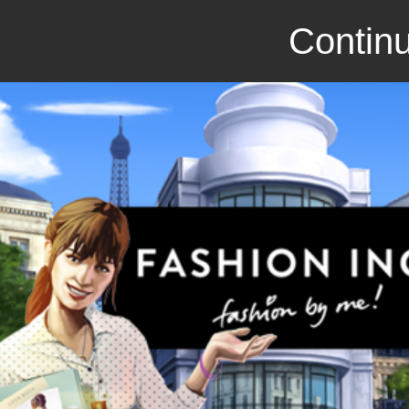
Continu