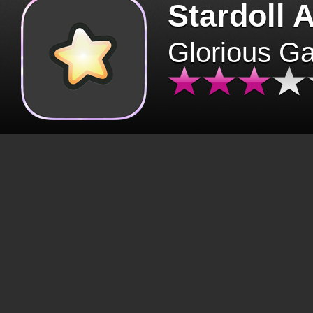
Stardoll 
Glorious G