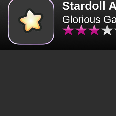
Stardoll 
Glorious G