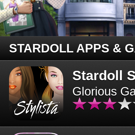
STARDOLL APPS & 
Stardoll S
Glorious G