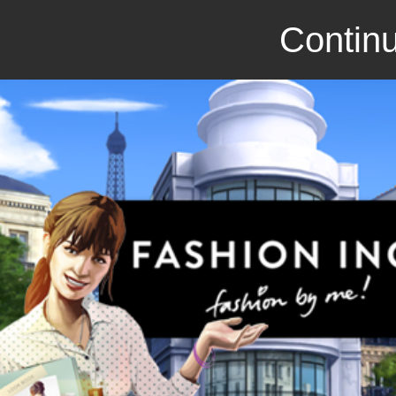
Continu