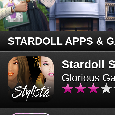
STARDOLL APPS & 
Stardoll S
Glorious G