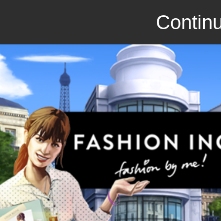
Continu