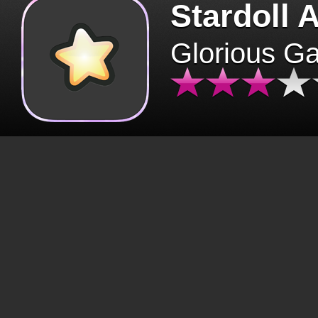
Stardoll 
Glorious G