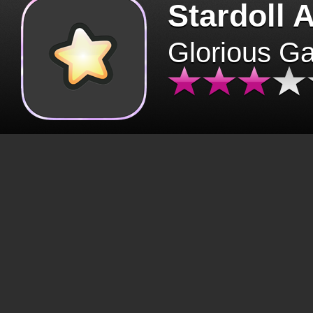
Stardoll 
Glorious G