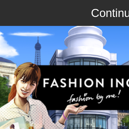
Continu