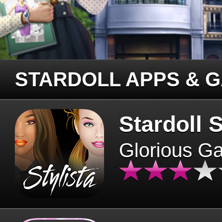
STARDOLL APPS & 
Stardoll S
Glorious G