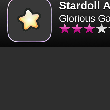
Stardoll 
Glorious G