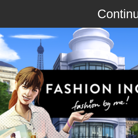
Continu