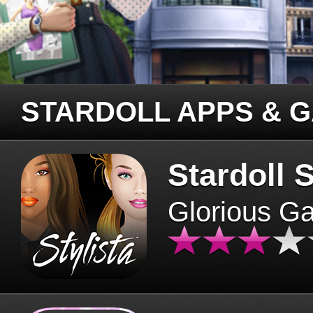
STARDOLL APPS & 
Stardoll S
Glorious G