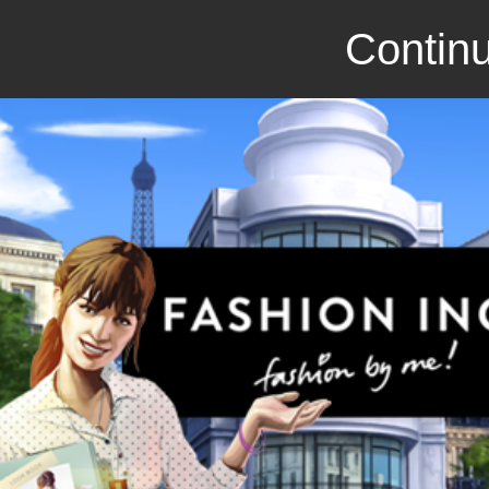
Continu