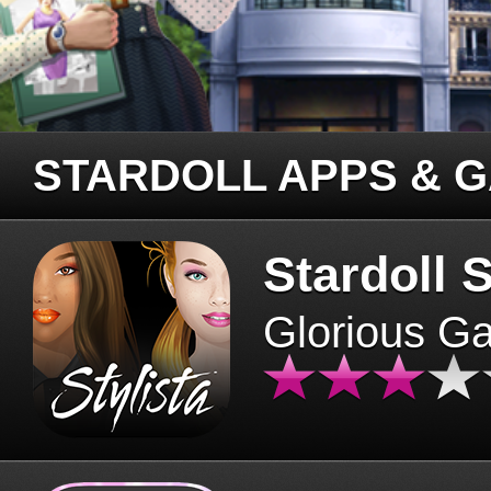
STARDOLL APPS & 
Stardoll S
Glorious G