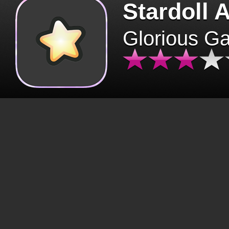
Stardoll 
Glorious G